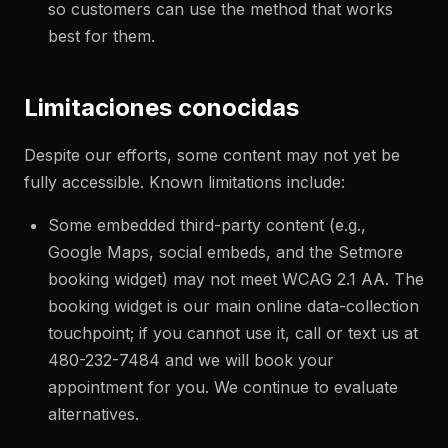
so customers can use the method that works
best for them.
Limitaciones conocidas
Despite our efforts, some content may not yet be
fully accessible. Known limitations include:
Some embedded third-party content (e.g.,
Google Maps, social embeds, and the Setmore
booking widget) may not meet WCAG 2.1 AA. The
booking widget is our main online data-collection
touchpoint; if you cannot use it, call or text us at
480-232-7484 and we will book your
appointment for you. We continue to evaluate
alternatives.