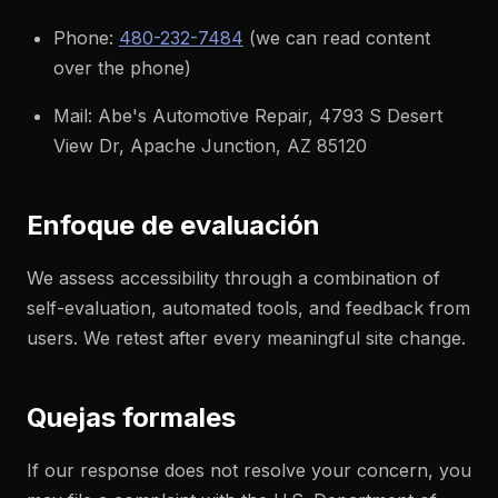
Phone:
480-232-7484
(we can read content
over the phone)
Mail: Abe's Automotive Repair, 4793 S Desert
View Dr, Apache Junction, AZ 85120
Enfoque de evaluación
We assess accessibility through a combination of
self-evaluation, automated tools, and feedback from
users. We retest after every meaningful site change.
Quejas formales
If our response does not resolve your concern, you