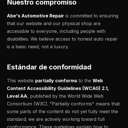
Nuestro compromiso
Abe's Automotive Repair
is committed to ensuring
that our website and our physical shop are
accessible to everyone, including people with
disabilities. We believe access to honest auto repair
is a basic need, not a luxury.
Estándar de conformidad
This website
partially conforms
to the
Web
Content Accessibility Guidelines (WCAG) 2.1,
Level AA
, published by the World Wide Web
Consortium (W3C). "Partially conforms" means that
some parts of the content do not yet fully meet the
standard; we are actively working toward full
conformance. These guidelines explain how to