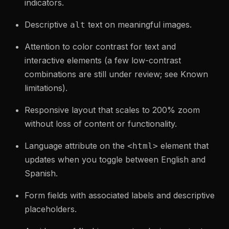
indicators.
Descriptive
text on meaningful images.
alt
Attention to color contrast for text and
interactive elements (a few low-contrast
combinations are still under review; see Known
limitations).
Responsive layout that scales to 200% zoom
without loss of content or functionality.
Language attribute on the
element that
<html>
updates when you toggle between English and
Spanish.
Form fields with associated labels and descriptive
placeholders.