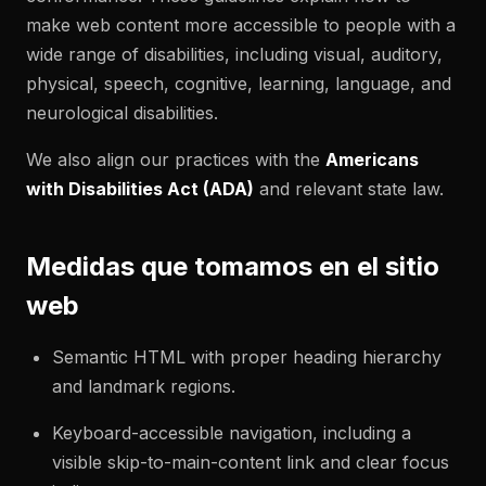
make web content more accessible to people with a
wide range of disabilities, including visual, auditory,
physical, speech, cognitive, learning, language, and
neurological disabilities.
We also align our practices with the
Americans
with Disabilities Act (ADA)
and relevant state law.
Medidas que tomamos en el sitio
web
Semantic HTML with proper heading hierarchy
and landmark regions.
Keyboard-accessible navigation, including a
visible skip-to-main-content link and clear focus