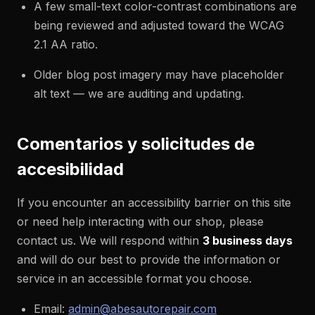
A few small-text color-contrast combinations are
being reviewed and adjusted toward the WCAG
2.1 AA ratio.
Older blog post imagery may have placeholder
alt text — we are auditing and updating.
Comentarios y solicitudes de
accesibilidad
If you encounter an accessibility barrier on this site
or need help interacting with our shop, please
contact us. We will respond within
3 business days
and will do our best to provide the information or
service in an accessible format you choose.
Email:
admin@abesautorepair.com