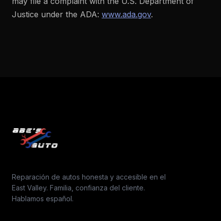
may file a complaint with the U.S. Department of
Justice under the ADA:
www.ada.gov
.
Reparación de autos honesta y accesible en el
East Valley. Familia, confianza del cliente.
Hablamos español.