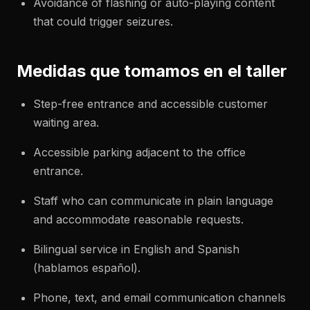
Avoidance of flashing or auto-playing content
that could trigger seizures.
Medidas que tomamos en el taller
Step-free entrance and accessible customer
waiting area.
Accessible parking adjacent to the office
entrance.
Staff who can communicate in plain language
and accommodate reasonable requests.
Bilingual service in English and Spanish
(hablamos español).
Phone, text, and email communication channels