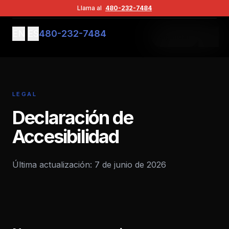
Contacto
Llama al
480-232-7484
EN
ES
480-232-7484
Agendar
LEGAL
Declaración de
Accesibilidad
Última actualización: 7 de junio de 2026