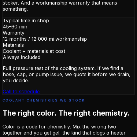
sticker. And a workmanship warranty that means
something.
Typical time in shop
45–60 min
Warranty
12 months / 12,000 mi workmanship
Materials
Coolant + materials at cost
Always included
Full pressure test of the cooling system. If we find a
hose, cap, or pump issue, we quote it before we drain,
you decide.
Call to schedule
COOLANT CHEMISTRIES WE STOCK
The right color. The right chemistry.
Color is a code for chemistry. Mix the wrong two
together and you get gel, the kind that clogs a heater