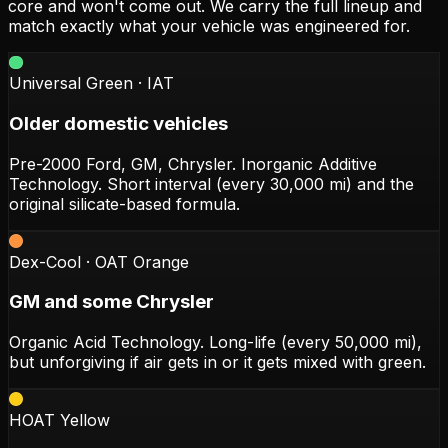
core and won't come out. We carry the full lineup and
match exactly what your vehicle was engineered for.
Universal Green · IAT
Older domestic vehicles
Pre-2000 Ford, GM, Chrysler. Inorganic Additive
Technology. Short interval (every 30,000 mi) and the
original silicate-based formula.
Dex-Cool · OAT Orange
GM and some Chrysler
Organic Acid Technology. Long-life (every 50,000 mi),
but unforgiving if air gets in or it gets mixed with green.
HOAT Yellow