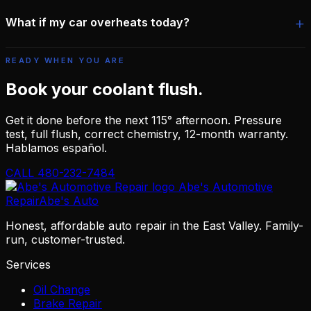
What if my car overheats today?
READY WHEN YOU ARE
Book your coolant flush.
Get it done before the next 115° afternoon. Pressure
test, full flush, correct chemistry, 12-month warranty.
Hablamos español.
CALL 480-232-7484
Abe's Automotive
Repair
Abe's Auto
Honest, affordable auto repair in the East Valley. Family-
run, customer-trusted.
Services
Oil Change
Brake Repair