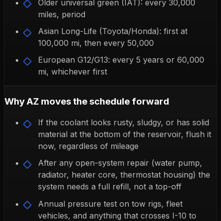
Older universal green (IAT): every 30,000
miles, period
Asian Long-Life (Toyota/Honda): first at
100,000 mi, then every 50,000
European G12/G13: every 5 years or 60,000
mi, whichever first
Why AZ moves the schedule forward
If the coolant looks rusty, sludgy, or has solid
material at the bottom of the reservoir, flush it
now, regardless of mileage
After any open-system repair (water pump,
radiator, heater core, thermostat housing) the
system needs a full refill, not a top-off
Annual pressure test on tow rigs, fleet
vehicles, and anything that crosses I-10 to