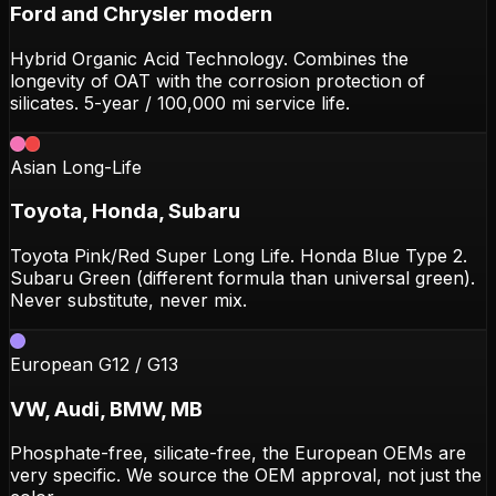
Ford and Chrysler modern
Hybrid Organic Acid Technology. Combines the
longevity of OAT with the corrosion protection of
silicates. 5-year / 100,000 mi service life.
Asian Long-Life
Toyota, Honda, Subaru
Toyota Pink/Red Super Long Life. Honda Blue Type 2.
Subaru Green (different formula than universal green).
Never substitute, never mix.
European G12 / G13
VW, Audi, BMW, MB
Phosphate-free, silicate-free, the European OEMs are
very specific. We source the OEM approval, not just the