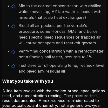
Mix to the correct concentration with distilled
water (never tap, AZ tap water is loaded with
minerals that scale heat exchangers)
Bleed all air pockets per the vehicle's
procedure, some Hondas, GMs, and Euros
need specific bleed sequences or trapped air
will cause hot spots and reservoir geysers
Verify final concentration with a refractometer,
not a floating-ball tester, accurate to 1%
Test drive to full operating temp, recheck level
and bleed any residual air
What you take with you
A line-item invoice with the coolant brand, spec, gallons
used, and concentration reading. The pressure-test
result documented. A next-service reminder dated to
your actual coolant chemistry, not a generic two-year