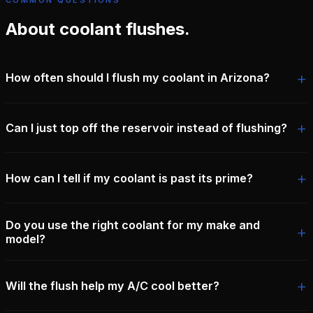
COMMON QUESTIONS
About coolant flushes.
How often should I flush my coolant in Arizona?
Can I just top off the reservoir instead of flushing?
How can I tell if my coolant is past its prime?
Do you use the right coolant for my make and
model?
Will the flush help my A/C cool better?