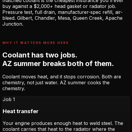
matched coolant is the cheapest insurance you'll ever
buy against a $2,000+ head gasket or radiator job.
Pressure test, full drain, manufacturer-spec refill, air-
bleed. Gilbert, Chandler, Mesa, Queen Creek, Apache
Junction.
WHY IT MATTERS MORE HERE
Coolant has two jobs.
AZ summer breaks both of them.
Coolant moves heat, and it stops corrosion. Both are
chemistry, not just water. AZ summer cooks the
chemistry.
Job 1
Heat transfer
Your engine produces enough heat to weld steel. The
coolant carries that heat to the radiator where the