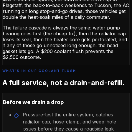
Flagstaff, the back-to-back weekends to Tucson, the AC
running on long stop-and-go drives, those vehicles get
double the heat-soak miles of a daily commuter.
The failure cascade is always the same: water pump
bearing goes first (the cheap fix), then the radiator cap
loses its seal, then the heater core gets perforated, and
if any of those go unnoticed long enough, the head
gasket lets go. A $200 coolant flush prevents the
$2,500 outcome.
WHAT'S IN OUR COOLANT FLUSH
A full service, not a drain-and-refill.
Before we drain a drop
Pressure-test the entire system, catches
radiator-cap, hose-clamp, and weep-hole
issues before they cause a roadside leak