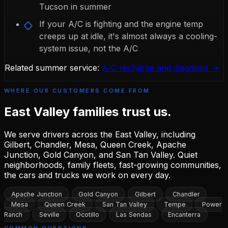
Tucson in summer
If your A/C is fighting and the engine temp
creeps up at idle, it's almost always a cooling-
system issue, not the A/C
Related summer service:
A/C recharge and diagnosis →
WHERE OUR CUSTOMERS COME FROM
East Valley families
trust us.
We serve drivers across the East Valley, including
Gilbert, Chandler, Mesa, Queen Creek, Apache
Junction, Gold Canyon, and San Tan Valley. Quiet
neighborhoods, family fleets, fast-growing communities,
the cars and trucks we work on every day.
Apache Junction
Gold Canyon
Gilbert
Chandler
Mesa
Queen Creek
San Tan Valley
Tempe
Power
Ranch
Seville
Ocotillo
Las Sendas
Encanterra