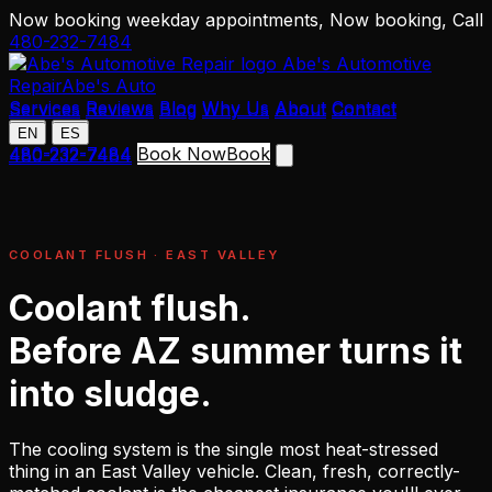
Now booking weekday appointments,
Now booking,
Call
480-232-7484
Abe's Automotive
Repair
Abe's Auto
Services
Reviews
Blog
Why Us
About
Contact
Services
Reviews
Blog
Why Us
About
Contact
EN
ES
EN
ES
480-232-7484
Book Now
Book
480-232-7484
COOLANT FLUSH · EAST VALLEY
Coolant flush.
Before AZ summer turns it
into sludge.
The cooling system is the single most heat-stressed
thing in an East Valley vehicle. Clean, fresh, correctly-