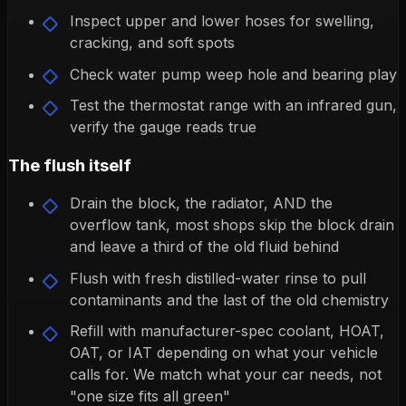
Inspect upper and lower hoses for swelling,
cracking, and soft spots
Check water pump weep hole and bearing play
Test the thermostat range with an infrared gun,
verify the gauge reads true
The flush itself
Drain the block, the radiator, AND the
overflow tank, most shops skip the block drain
and leave a third of the old fluid behind
Flush with fresh distilled-water rinse to pull
contaminants and the last of the old chemistry
Refill with manufacturer-spec coolant, HOAT,
OAT, or IAT depending on what your vehicle
calls for. We match what your car needs, not
"one size fits all green"