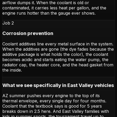
airflow dumps it. When the coolant is old or
contaminated, it carries less heat per gallon, and the
engine runs hotter than the gauge ever shows.
Job 2
Corrosion prevention
Coolant additives line every metal surface in the system.
When the additives are gone (the dye fades because the
additive package is what holds the color), the coolant
becomes acidic and starts eating the water pump, the
radiator cap, the heater core, and the head gasket from
the inside.
What we see specifically in East Valley vehicles
AZ summer pushes every engine to the top of its
thermal envelope, every single day for four months.
Coolant that the textbook says is good for 5 years
breaks down in 2.5 here. And East Valley families with
kids in summer sports, the tournament travel up to