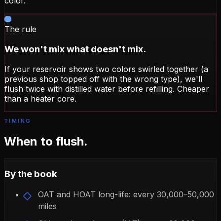
color.
The rule
We won't mix what doesn't mix.
If your reservoir shows two colors swirled together (a
previous shop topped off with the wrong type), we'll
flush twice with distilled water before refilling. Cheaper
than a heater core.
TIMING
When to flush.
By the book
OAT and HOAT long-life: every 30,000–50,000
miles