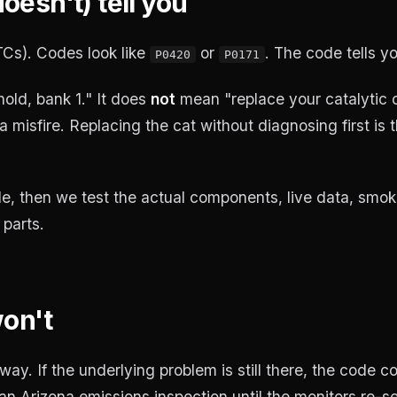
esn't) tell you
Cs). Codes look like
or
. The code tells y
P0420
P0171
old, bank 1." It does
not
mean "replace your catalytic c
a misfire. Replacing the cat without diagnosing first is
e, then we test the actual components, live data, smoke
parts.
won't
ay. If the underlying problem is still there, the code 
n Arizona emissions inspection until the monitors re-se