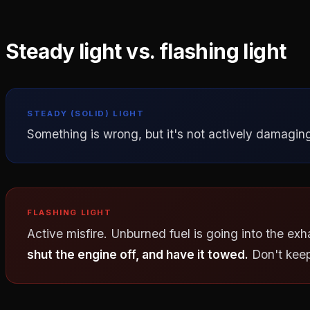
Steady light vs. flashing light
STEADY (SOLID) LIGHT
Something is wrong, but it's not actively damaging 
FLASHING LIGHT
Active misfire. Unburned fuel is going into the exh
shut the engine off, and have it towed.
Don't keep 