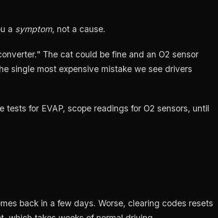
ou a
symptom
, not a cause.
onverter." The cat could be fine and an O2 sensor
 the single most expensive mistake we see drivers
 tests for EVAP, scope readings for O2 sensors, until
comes back in a few days. Worse, clearing codes resets
t, which takes weeks of normal driving.