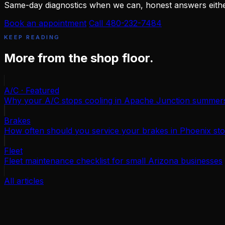
Same-day diagnostics when we can, honest answers eith
Book an appointment
Call 480-232-7484
KEEP READING
More from the shop floor.
A/C · Featured
Why your A/C stops cooling in Apache Junction summer
Brakes
How often should you service your brakes in Phoenix sto
Fleet
Fleet maintenance checklist for small Arizona businesses
All articles