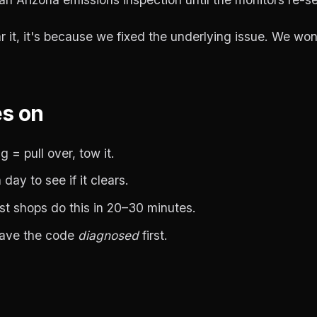
lear it, it's because we fixed the underlying issue. We won
es on
 = pull over, tow it.
day to see if it clears.
ost shops do this in 20–30 minutes.
Have the code
diagnosed
first.