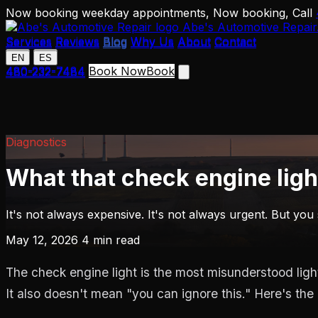
Now booking weekday appointments,
Now booking,
Call
Abe's Automotive Repair
Services
Reviews
Blog
Why Us
About
Contact
Services
Reviews
Blog
Why Us
About
Contact
EN
ES
EN
ES
480-232-7484
Book Now
Book
480-232-7484
Diagnostics
What that check engine ligh
It's not always expensive. It's not always urgent. But you
May 12, 2026
4 min read
The check engine light is the most misunderstood ligh
It also doesn't mean "you can ignore this." Here's the