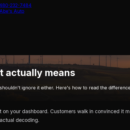
480-232-7484
Abe's Auto
t actually means
 shouldn't ignore it either. Here's how to read the differen
t on your dashboard. Customers walk in convinced it mea
 actual decoding.