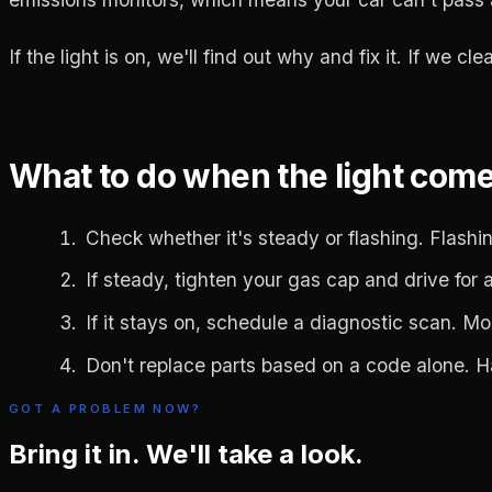
If the light is on, we'll find out why and fix it. If we c
What to do when the light com
Check whether it's steady or flashing. Flashing
If steady, tighten your gas cap and drive for a 
If it stays on, schedule a diagnostic scan. M
Don't replace parts based on a code alone. 
GOT A PROBLEM NOW?
Bring it in. We'll take a look.