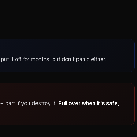
ut it off for months, but don't panic either.
 part if you destroy it.
Pull over when it's safe,