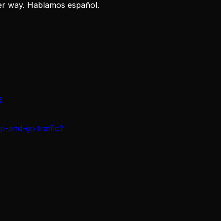
er way. Hablamos español.
s
p-and-go traffic?