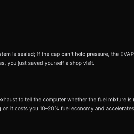
em is sealed; if the cap can't hold pressure, the EVAP
oes, you just saved yourself a shop visit.
haust to tell the computer whether the fuel mixture is
ng on it costs you 10–20% fuel economy and accelerates