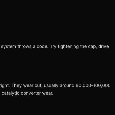
 system throws a code. Try tightening the cap, drive
 right. They wear out, usually around 80,000–100,000
 catalytic converter wear.