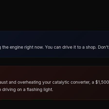
the engine right now. You can drive it to a shop. Don't p
aust and overheating your catalytic converter, a $1,500+
driving on a flashing light.