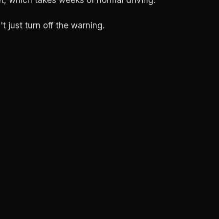
't just turn off the warning.