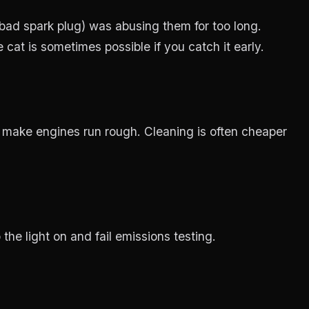
bad spark plug) was abusing them for too long.
at is sometimes possible if you catch it early.
 make engines run rough. Cleaning is often cheaper
 the light on and fail emissions testing.