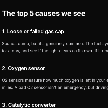
The top 5 causes we see
1. Loose or failed gas cap
Sounds dumb, but it's genuinely common. The fuel syst
for a day, and see if the light clears on its own. If it d
2. Oxygen sensor
O2 sensors measure how much oxygen is left in your ex
miles. A bad O2 sensor isn't an emergency, but drivi
3. Catalytic converter