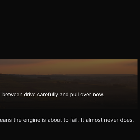
ce between drive carefully and pull over now.
ns the engine is about to fail. It almost never does.