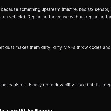
y because something upstream (misfire, bad O2 sensor, 
n vehicle). Replacing the cause without replacing the c
ert dust makes them dirty; dirty MAFs throw codes and
l canister. Usually not a drivability issue but it'll keep