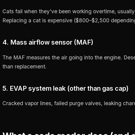
Cats fail when they've been working overtime, usuall
Replacing a cat is expensive ($800–$2,500 depending o
4. Mass airflow sensor (MAF)
The MAF measures the air going into the engine. Des
than replacement.
5. EVAP system leak (other than gas cap)
Cracked vapor lines, failed purge valves, leaking charcoa