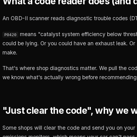
What a code reader does (and do
An OBD-II scanner reads diagnostic trouble codes (DT
means "catalyst system efficiency below thresh
P0420
could be lying. Or you could have an exhaust leak. Or 
make.
That's where shop diagnostics matter. We pull the cod
we know what's actually wrong before recommending 
"Just clear the code", why we 
Some shops will clear the code and send you on your w
emissions monitors, which means your car can't pass a