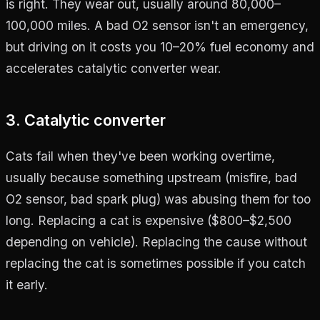
is right. They wear out, usually around 80,000–
100,000 miles. A bad O2 sensor isn't an emergency,
but driving on it costs you 10–20% fuel economy and
accelerates catalytic converter wear.
3. Catalytic converter
Cats fail when they've been working overtime,
usually because something upstream (misfire, bad
O2 sensor, bad spark plug) was abusing them for too
long. Replacing a cat is expensive ($800–$2,500
depending on vehicle). Replacing the cause without
replacing the cat is sometimes possible if you catch
it early.