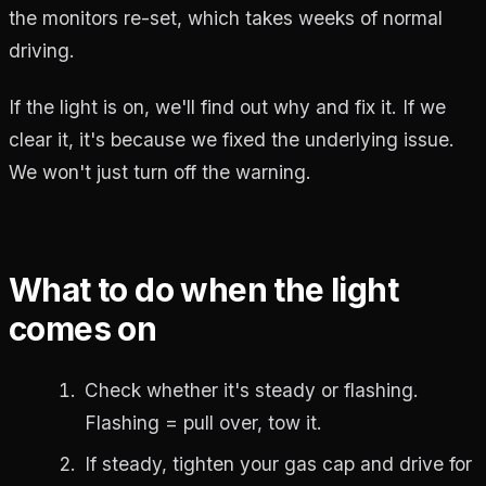
the monitors re-set, which takes weeks of normal
driving.
If the light is on, we'll find out why and fix it. If we
clear it, it's because we fixed the underlying issue.
We won't just turn off the warning.
What to do when the light
comes on
Check whether it's steady or flashing.
Flashing = pull over, tow it.
If steady, tighten your gas cap and drive for