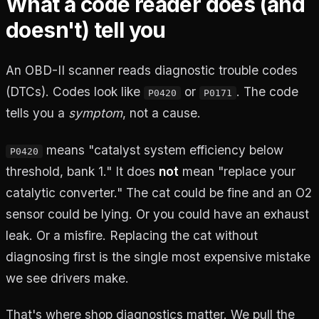
What a code reader does (and
doesn't) tell you
An OBD-II scanner reads diagnostic trouble codes
(DTCs). Codes look like
or
. The code
P0420
P0171
tells you a
symptom
, not a cause.
means "catalyst system efficiency below
P0420
threshold, bank 1." It does
not
mean "replace your
catalytic converter." The cat could be fine and an O2
sensor could be lying. Or you could have an exhaust
leak. Or a misfire. Replacing the cat without
diagnosing first is the single most expensive mistake
we see drivers make.
That's where shop diagnostics matter. We pull the