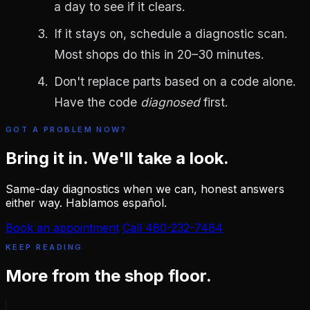
a day to see if it clears.
If it stays on, schedule a diagnostic scan.
Most shops do this in 20–30 minutes.
Don't replace parts based on a code alone.
Have the code
diagnosed
first.
GOT A PROBLEM NOW?
Bring it in. We'll take a look.
Same-day diagnostics when we can, honest answers
either way. Hablamos español.
Book an appointment
Call 480-232-7484
KEEP READING
More from the shop floor.