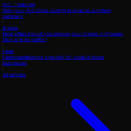
A/C · Featured
Why your A/C stops cooling in Apache Junction
summers
Brakes
How often should you service your brakes in Phoenix
stop-and-go traffic?
Fleet
Fleet maintenance checklist for small Arizona
businesses
All articles