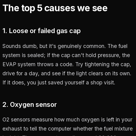
The top 5 causes we see
1. Loose or failed gas cap
Sounds dumb, but it's genuinely common. The fuel
system is sealed; if the cap can't hold pressure, the
EVAP system throws a code. Try tightening the cap,
drive for a day, and see if the light clears on its own.
If it does, you just saved yourself a shop visit.
2. Oxygen sensor
O2 sensors measure how much oxygen is left in your
exhaust to tell the computer whether the fuel mixture