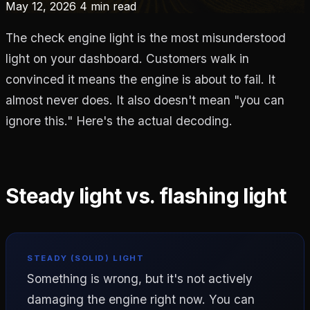
May 12, 2026
4 min read
The check engine light is the most misunderstood
light on your dashboard. Customers walk in
convinced it means the engine is about to fail. It
almost never does. It also doesn't mean "you can
ignore this." Here's the actual decoding.
Steady light vs. flashing light
STEADY (SOLID) LIGHT
Something is wrong, but it's not actively
damaging the engine right now. You can