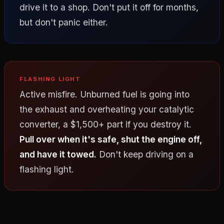
drive it to a shop. Don't put it off for months,
but don't panic either.
FLASHING LIGHT
Active misfire. Unburned fuel is going into
the exhaust and overheating your catalytic
converter, a $1,500+ part if you destroy it.
Pull over when it's safe, shut the engine off,
and have it towed.
Don't keep driving on a
flashing light.