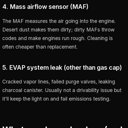
4. Mass airflow sensor (MAF)
The MAF measures the air going into the engine.
Desert dust makes them dirty; dirty MAFs throw
codes and make engines run rough. Cleaning is
often cheaper than replacement.
5. EVAP system leak (other than gas cap)
Cracked vapor lines, failed purge valves, leaking
charcoal canister. Usually not a drivability issue but
it'll keep the light on and fail emissions testing.