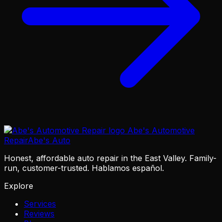
Abe's Automotive
Repair
Abe's Auto
Honest, affordable auto repair in the East Valley. Family-
run, customer-trusted. Hablamos español.
Explore
Services
Reviews