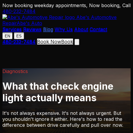
Now booking weekday appointments,
Now booking,
Call
480-232-7484
Abe's Automotive
Repair
Abe's Auto
Services
Reviews
Blog
Why Us
About
Contact
Services
Reviews
Blog
Why Us
About
Contact
EN
ES
EN
ES
480-232-7484
Book Now
Book
480-232-7484
Diagnostics
What that check engine
light actually means
It's not always expensive. It's not always urgent. But
you shouldn't ignore it either. Here's how to read the
difference between drive carefully and pull over now.