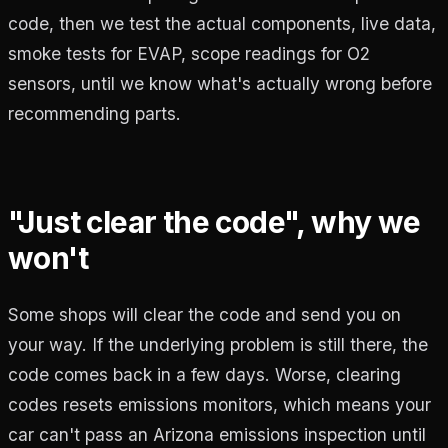
code, then we test the actual components, live data,
smoke tests for EVAP, scope readings for O2
sensors, until we know what's actually wrong before
recommending parts.
"Just clear the code", why we
won't
Some shops will clear the code and send you on
your way. If the underlying problem is still there, the
code comes back in a few days. Worse, clearing
codes resets emissions monitors, which means your
car can't pass an Arizona emissions inspection until